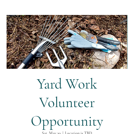
Yard Work
Volunteer
Opportunity
Sat, May 30
  |  
Location is TBD