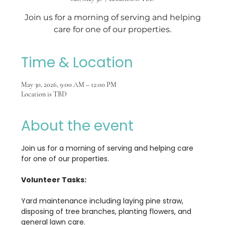
Join us for a morning of serving and helping
care for one of our properties.
Time & Location
May 30, 2026, 9:00 AM – 12:00 PM
Location is TBD
About the event
Join us for a morning of serving and helping care 
for one of our properties.
Volunteer Tasks:
Yard maintenance including laying pine straw, 
disposing of tree branches, planting flowers, and 
general lawn care.